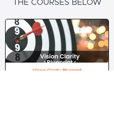
THE COURSES BELOW
Vision Clarity Blueprint
From Thoughts to Reality
Dr Pranav Sharma