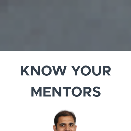
KNOW YOUR
MENTORS