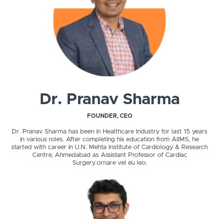
Dr. Pranav Sharma
FOUNDER, CEO
Dr. Pranav Sharma has been in Healthcare Industry for last 15 years
in various roles. After completing his education from AIIMS, he
started with career in U.N. Mehta Institute of Cardiology & Research
Centre, Ahmedabad as Assistant Professor of Cardiac
Surgery.ornare vel eu leo.