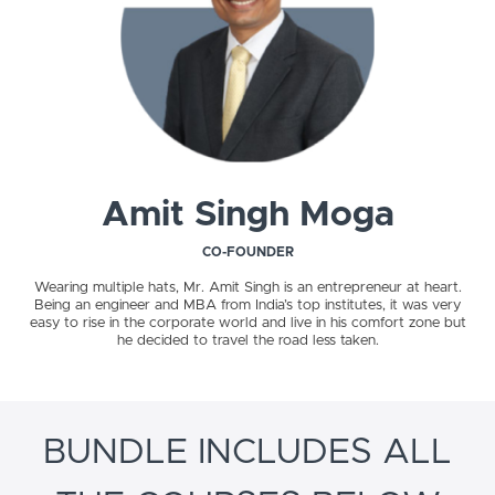
Amit Singh Moga
CO-FOUNDER
Wearing multiple hats, Mr. Amit Singh is an entrepreneur at heart.
Being an engineer and MBA from India’s top institutes, it was very
easy to rise in the corporate world and live in his comfort zone but
he decided to travel the road less taken.
BUNDLE INCLUDES ALL