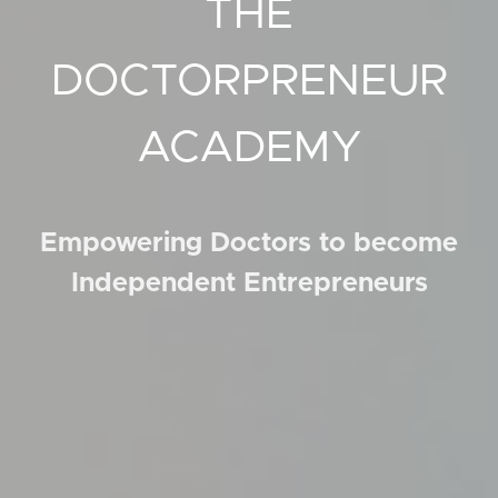
THE
DOCTORPRENEUR
ACADEMY
Empowering Doctors to become
Independent Entrepreneurs